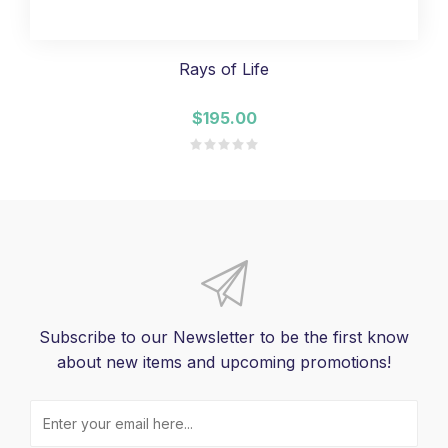
Rays of Life
$195.00
Subscribe to our Newsletter to be the first know
about new items and upcoming promotions!