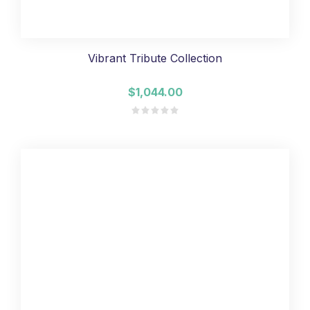
Vibrant Tribute Collection
$1,044.00