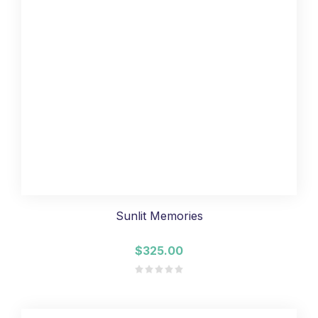
Sunlit Memories
$325.00