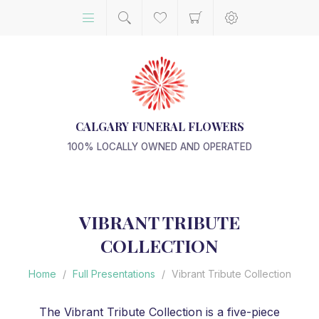
CALGARY FUNERAL FLOWERS
100% LOCALLY OWNED AND OPERATED
VIBRANT TRIBUTE
COLLECTION
Home
/
Full Presentations
/
Vibrant Tribute Collection
The Vibrant Tribute Collection is a five-piece