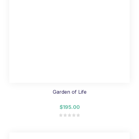
Garden of Life
$195.00