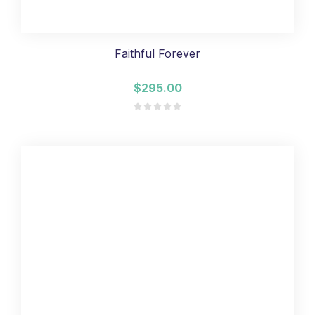
Faithful Forever
$295.00