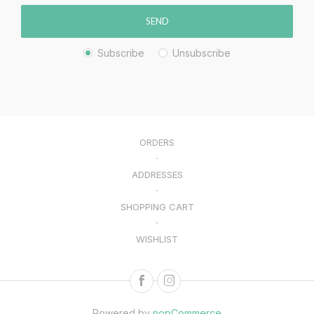
SEND
Subscribe
Unsubscribe
ORDERS
ADDRESSES
SHOPPING CART
WISHLIST
Powered by
nopCommerce