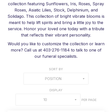
collection featuring Sunflowers, Iris, Roses, Spray
Roses, Asiatic Lilies, Stock, Delphinium, and
Solidago. This collection of bright vibrate blooms is
meant to help lift spirits and bring a little joy to the
service. Honor your loved one today with a tribute
that reflects their vibrant personality.
Would you like to customize the collection or learn
more? Call us at 403-276-1184 to talk to one of
our funeral specialists.
SORT BY
POSITION
DISPLAY
10
PER PAGE