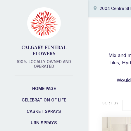
2004 Centre St
CALGARY FUNERAL
FLOWERS
Mix and ma
100% LOCALLY OWNED AND
Liles, Hy
OPERATED
Would 
HOME PAGE
CELEBRATION OF LIFE
SORT BY
CASKET SPRAYS
URN SPRAYS