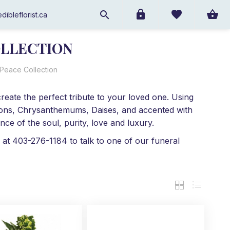
dibleflorist.ca
OLLECTION
 Peace Collection
reate the perfect tribute to your loved one. Using
ations, Chrysanthemums, Daises, and accented with
ce of the soul, purity, love and luxury.
 at 403-276-1184 to talk to one of our funeral