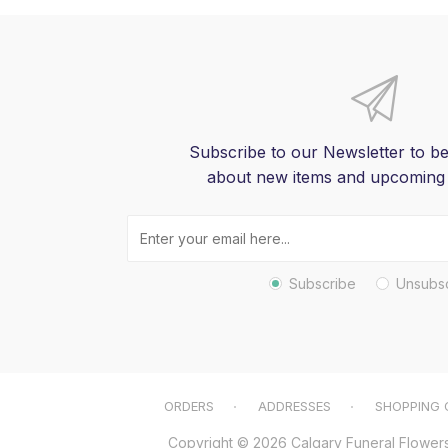
Subscribe to our Newsletter to be
about new items and upcoming
Subscribe
Unsubs
ORDERS
ADDRESSES
SHOPPING 
Copyright © 2026 Calgary Funeral Flowers. 