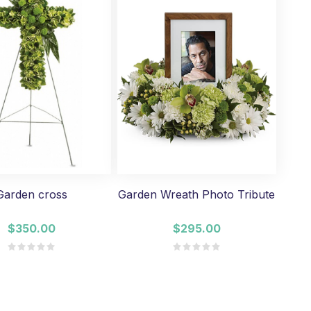
Garden cross
Garden Wreath Photo Tribute
$350.00
$295.00