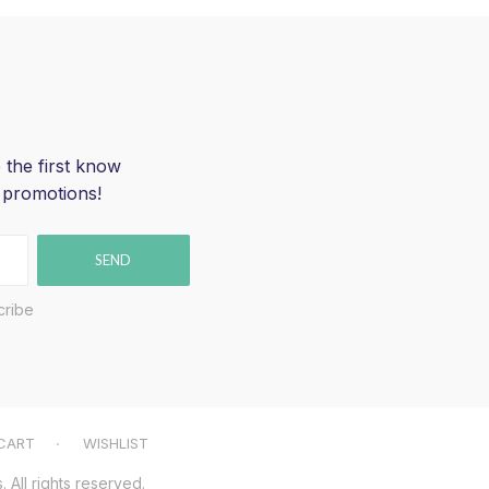
 the first know
 promotions!
SEND
cribe
CART
WISHLIST
All rights reserved.