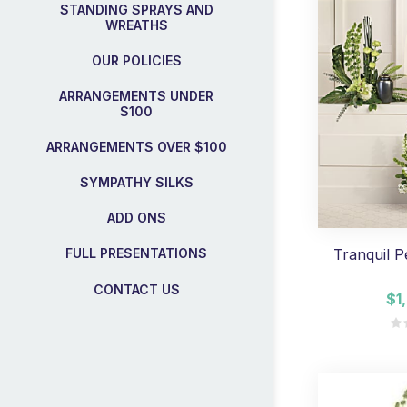
STANDING SPRAYS AND
WREATHS
OUR POLICIES
ARRANGEMENTS UNDER
$100
ARRANGEMENTS OVER $100
SYMPATHY SILKS
ADD ONS
Tranquil P
FULL PRESENTATIONS
CONTACT US
$1