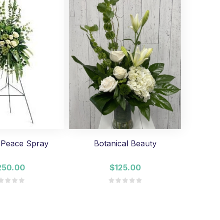
 Peace Spray
Botanical Beauty
250.00
$125.00