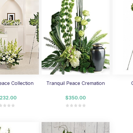
eace Collection
Tranquil Peace Cremation
,232.00
$350.00