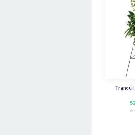
Tranquil
$