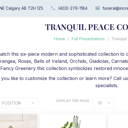
 NE Calgary AB T2H 1Z5
(403)-276-1184
funeral@incre
TRANQUIL PEACE C
Home
/
Full Presentations
/
Tranquil
tch this six-piece modern and sophisticated collection to c
drangea, Roses, Bells of Ireland, Orchids, Gladiolas, Carn
Fancy Greenery this collection symbolizes restored innocen
you like to customize the collection or learn more? Call us
specialists.
DISPLAY
PER PAGE
POSITION
10