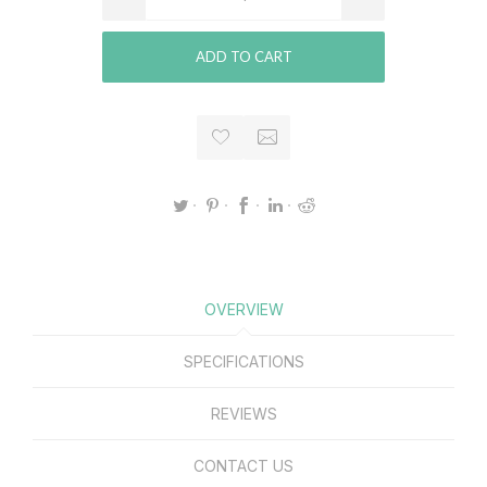
ADD TO CART
OVERVIEW
SPECIFICATIONS
REVIEWS
CONTACT US