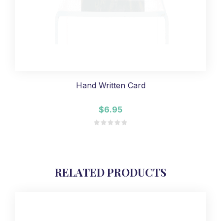
Hand Written Card
$6.95
RELATED PRODUCTS