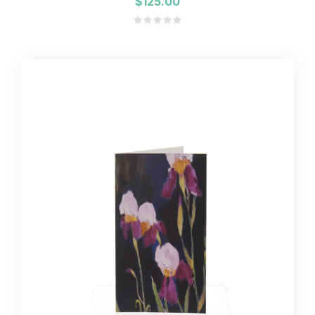
$125.00