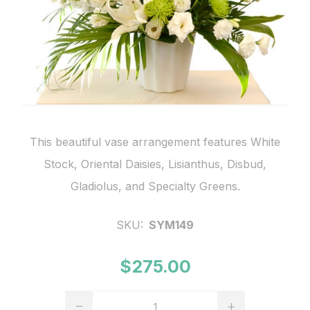
This beautiful vase arrangement features White
Stock, Oriental Daisies, Lisianthus, Disbud,
Gladiolus, and Specialty Greens.
SKU:
SYM149
$275.00