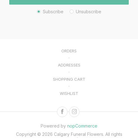
Subscribe
Unsubscribe
ORDERS
ADDRESSES
SHOPPING CART
WISHLIST
Powered by
nopCommerce
Copyright © 2026 Calgary Funeral Flowers. All rights