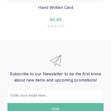
Hand Written Card
$6.95
Subscribe to our Newsletter to be the first know
about new items and upcoming promotions!
SEND