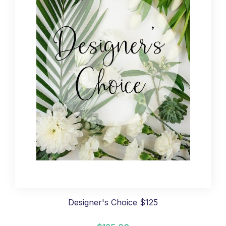
Designer's Choice $125