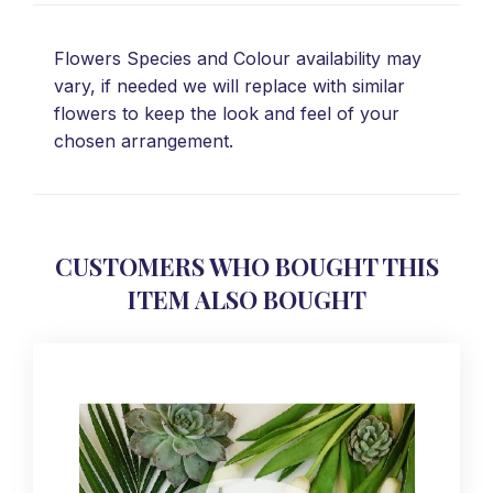
Flowers Species and Colour availability may
vary, if needed we will replace with similar
flowers to keep the look and feel of your
chosen arrangement.
CUSTOMERS WHO BOUGHT THIS
ITEM ALSO BOUGHT