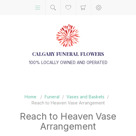
CALGARY FUNERAL FLOWERS
100% LOCALLY OWNED AND OPERATED
Home
/
Funeral
/
Vases and Baskets
/
Reach to Heaven Vase Arrangement
Reach to Heaven Vase
Arrangement