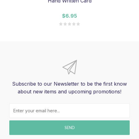
Hand Written Card
$6.95
Subscribe to our Newsletter to be the first know
about new items and upcoming promotions!
SEND