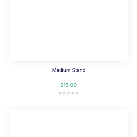
Medium Stand
$15.00