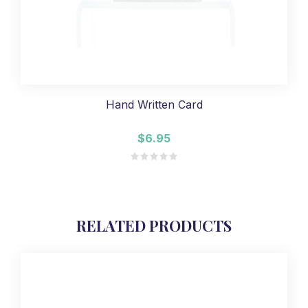
Hand Written Card
$6.95
RELATED PRODUCTS