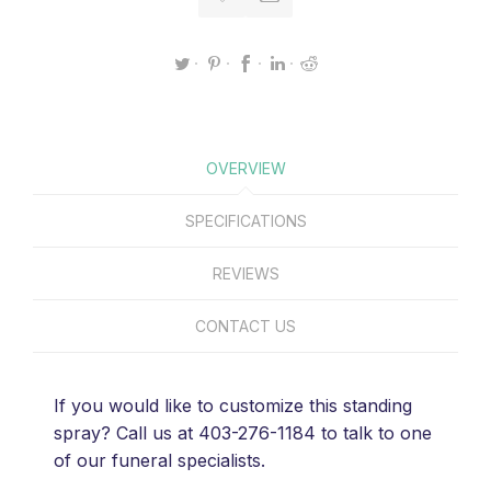
OVERVIEW
SPECIFICATIONS
REVIEWS
CONTACT US
If you would like to customize this standing
spray? Call us at 403-276-1184 to talk to one
of our funeral specialists.