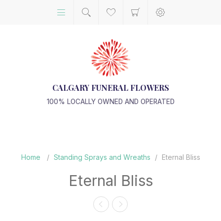
CALGARY FUNERAL FLOWERS
100% LOCALLY OWNED AND OPERATED
Home
/
Standing Sprays and Wreaths
/
Eternal Bliss
Eternal Bliss