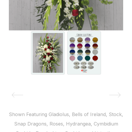
Shown Featuring Gladiolus, Bells of Ireland, Stock,
Snap Dragons, Roses, Hydrangea, Cymbidium