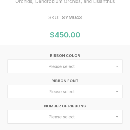
Orchids, Dendrobium Orchids, and Lisianthus
SKU:
SYM043
$450.00
RIBBON COLOR
Please select
RIBBON FONT
Please select
NUMBER OF RIBBONS
Please select