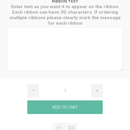
RIBBON TEXT
Enter text as you want it to appear on the ribbon.
Each ribbon can have 30 characters. If ordering
multiple ribbons please clearly mark the message
for each ribbon
ADD TO CART