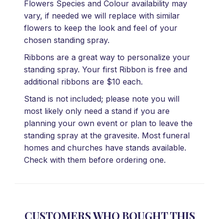
Flowers Species and Colour availability may
vary, if needed we will replace with similar
flowers to keep the look and feel of your
chosen standing spray.
Ribbons are a great way to personalize your
standing spray. Your first Ribbon is free and
additional ribbons are $10 each.
Stand is not included; please note you will
most likely only need a stand if you are
planning your own event or plan to leave the
standing spray at the gravesite. Most funeral
homes and churches have stands available.
Check with them before ordering one.
CUSTOMERS WHO BOUGHT THIS