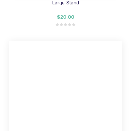
Large Stand
$20.00