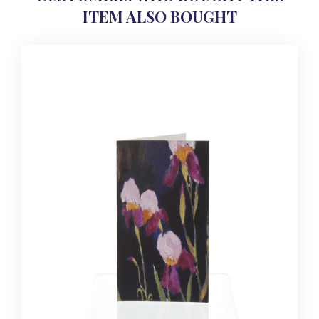
ITEM ALSO BOUGHT