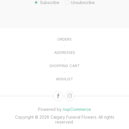
Subscribe
Unsubscribe
ORDERS
ADDRESSES
SHOPPING CART
WISHLIST
Powered by
nopCommerce
Copyright © 2026 Calgary Funeral Flowers. All rights
reserved.