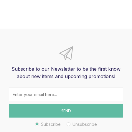
Subscribe to our Newsletter to be the first know
about new items and upcoming promotions!
SEND
Subscribe
Unsubscribe