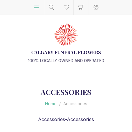
CALGARY FUNERAL FLOWERS
100% LOCALLY OWNED AND OPERATED
ACCESSORIES
Home
/
Accessories
Accessories-Accessories