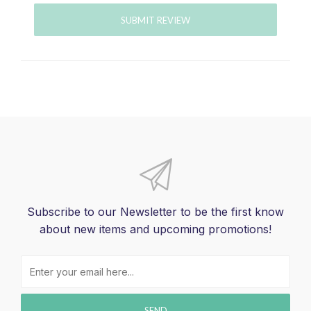
SUBMIT REVIEW
Subscribe to our Newsletter to be the first know
about new items and upcoming promotions!
SEND