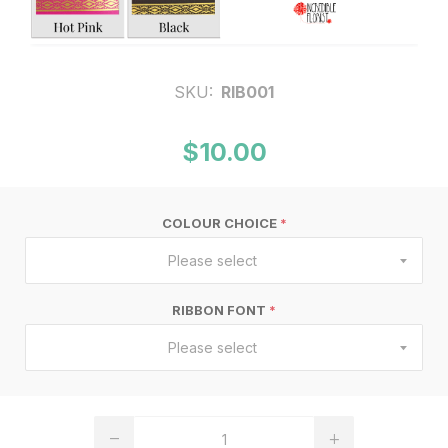
SKU:
RIB001
$10.00
COLOUR CHOICE
*
Please select
RIBBON FONT
*
Please select