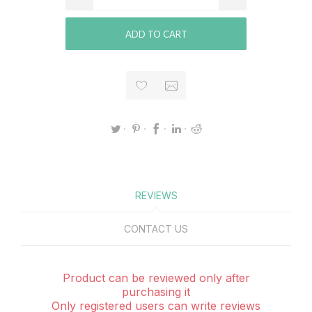
ADD TO CART
REVIEWS
CONTACT US
Product can be reviewed only after
purchasing it
Only registered users can write reviews