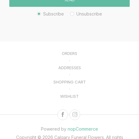
Subscribe
Unsubscribe
ORDERS
ADDRESSES
SHOPPING CART
WISHLIST
Powered by
nopCommerce
Copyright © 2026 Calgary Funeral Flowers. All rights