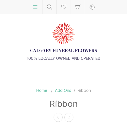
CALGARY FUNERAL FLOWERS
100% LOCALLY OWNED AND OPERATED
Home
/
Add Ons
/
Ribbon
Ribbon