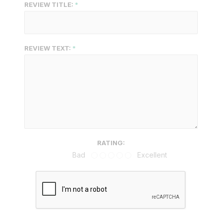
REVIEW TITLE:
REVIEW TEXT:
RATING:
Bad
Excellent