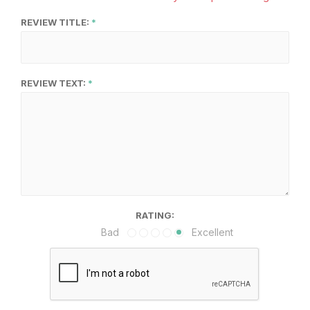
REVIEW TITLE:
REVIEW TEXT:
RATING:
Bad
Excellent