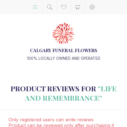
CALGARY FUNERAL FLOWERS
100% LOCALLY OWNED AND OPERATED
PRODUCT REVIEWS FOR
LIFE
AND REMEMBRANCE
Only registered users can write reviews
Product can be reviewed only after purchasing it