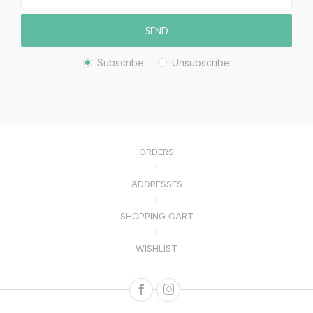
SEND
Subscribe
Unsubscribe
ORDERS
ADDRESSES
SHOPPING CART
WISHLIST