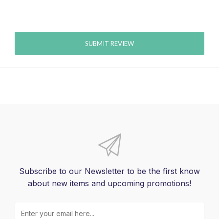
SUBMIT REVIEW
Subscribe to our Newsletter to be the first know
about new items and upcoming promotions!