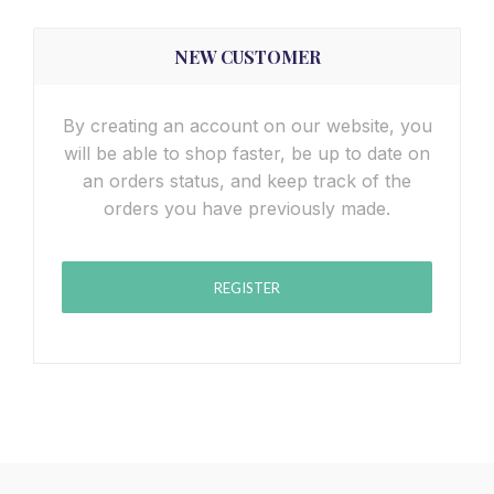
NEW CUSTOMER
By creating an account on our website, you
will be able to shop faster, be up to date on
an orders status, and keep track of the
orders you have previously made.
REGISTER