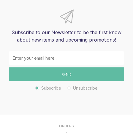
Subscribe to our Newsletter to be the first know
about new items and upcoming promotions!
SEND
Subscribe
Unsubscribe
ORDERS