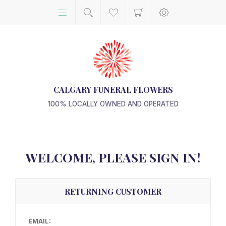
CALGARY FUNERAL FLOWERS
100% LOCALLY OWNED AND OPERATED
WELCOME, PLEASE SIGN IN!
RETURNING CUSTOMER
EMAIL: