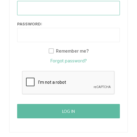
PASSWORD:
Remember me?
Forgot password?
LOG IN