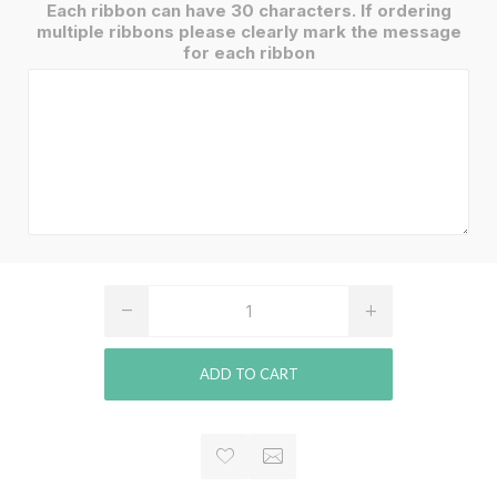
Each ribbon can have 30 characters. If ordering
multiple ribbons please clearly mark the message
for each ribbon
ADD TO CART