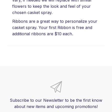
flowers to keep the look and feel of your
chosen casket spray.
Ribbons are a great way to personalize your
casket spray. Your first Ribbon is free and
additional ribbons are $10 each.
Subscribe to our Newsletter to be the first know
about new items and upcoming promotions!