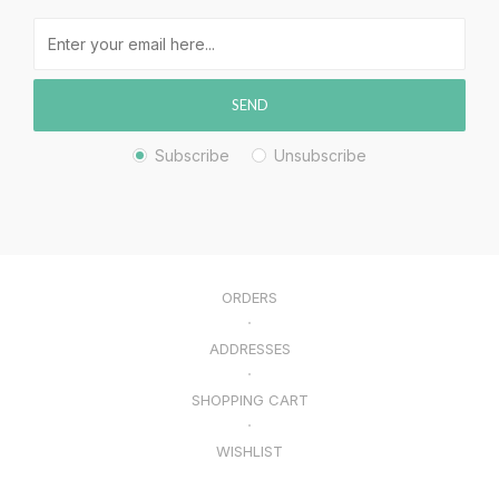
SEND
Subscribe
Unsubscribe
ORDERS
ADDRESSES
SHOPPING CART
WISHLIST