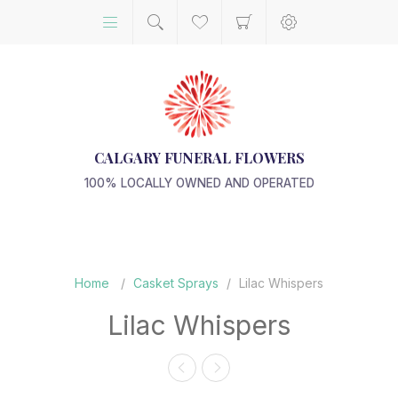
CALGARY FUNERAL FLOWERS
100% LOCALLY OWNED AND OPERATED
Home
/
Casket Sprays
/
Lilac Whispers
Lilac Whispers