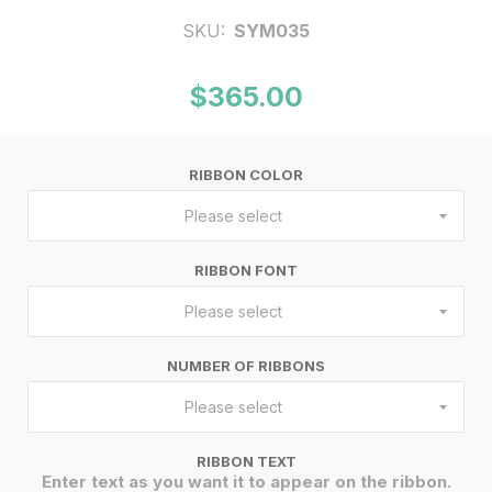
SKU:
SYM035
$365.00
RIBBON COLOR
Please select
RIBBON FONT
Please select
NUMBER OF RIBBONS
Please select
RIBBON TEXT
Enter text as you want it to appear on the ribbon.