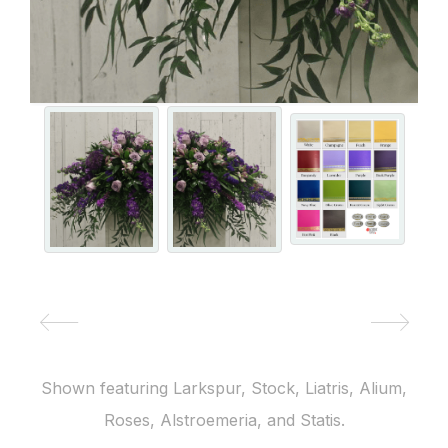
Shown featuring Larkspur, Stock, Liatris, Alium,
Roses, Alstroemeria, and Statis.