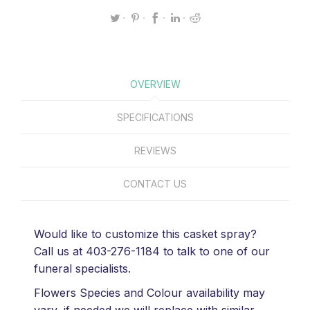
OVERVIEW
SPECIFICATIONS
REVIEWS
CONTACT US
Would like to customize this casket spray?
Call us at 403-276-1184 to talk to one of our
funeral specialists.
Flowers Species and Colour availability may
vary, if needed we will replace with similar