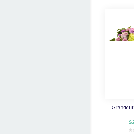
Grandeur
$