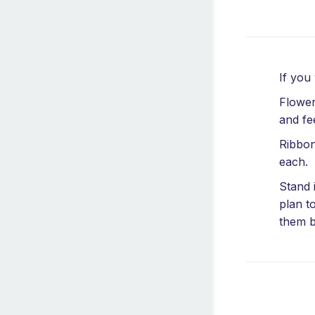
If you
Flower
and fe
Ribbon
each.
Stand 
plan t
them b