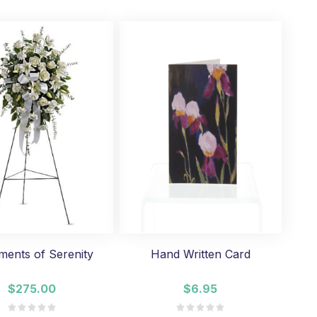
ments of Serenity
Hand Written Card
$275.00
$6.95