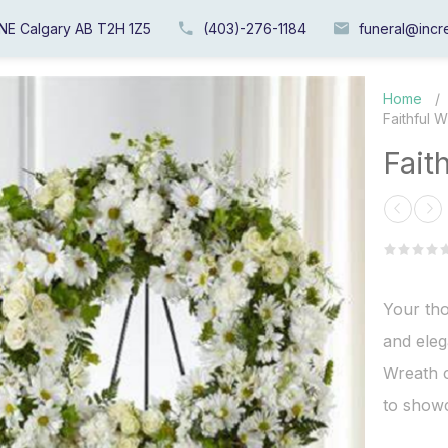
 NE Calgary AB T2H 1Z5
(403)-276-1184
funeral@incre
Home
/
Faithful 
Fait
Your th
and eleg
Wreath c
to showc