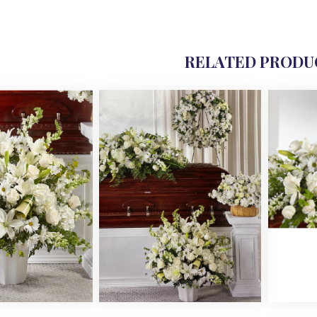
RELATED PRODU