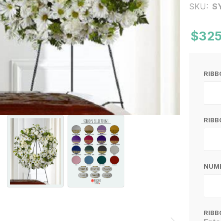
SKU:
S
$325
RIB
RIBB
NUMB
RIBB