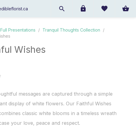
dibleflorist.ca
Full Presentations
/
Tranquil Thoughts Collection
/
Wishes
hful Wishes
oughtful messages are captured through a simple
ant display of white flowers. Our Faithful Wishes
ombines classic white blooms in a timeless wreath
ase your love, peace and respect.