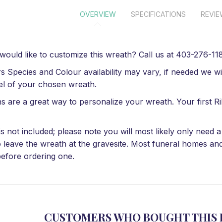
OVERVIEW
SPECIFICATIONS
REVI
 would like to customize this wreath? Call us at 403-276-1184
s Species and Colour availability may vary, if needed we wil
el of your chosen wreath.
s are a great way to personalize your wreath. Your first Ri
is not included; please note you will most likely only need
o leave the wreath at the gravesite. Most funeral homes an
efore ordering one.
CUSTOMERS WHO BOUGHT THIS 