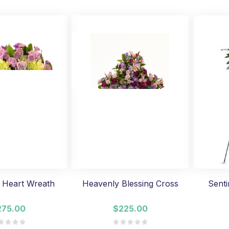
 Heart Wreath
Heavenly Blessing Cross
Senti
275.00
$225.00