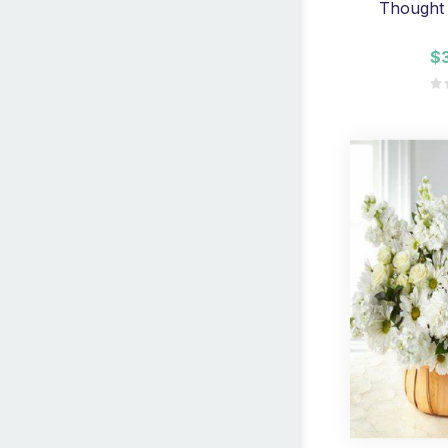
Thought 
$