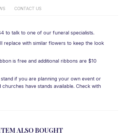
EWS
CONTACT US
 to talk to one of our funeral specialists.
l replace with similar flowers to keep the look
bbon is free and additional ribbons are $10
 a stand if you are planning your own event or
d churches have stands available. Check with
ITEM ALSO BOUGHT