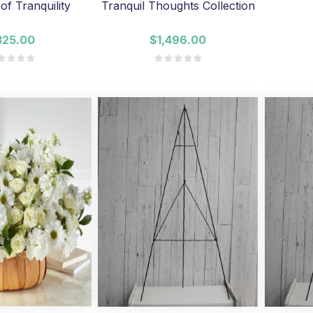
of Tranquility
Tranquil Thoughts Collection
325.00
$1,496.00