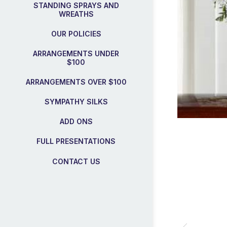
STANDING SPRAYS AND
WREATHS
OUR POLICIES
ARRANGEMENTS UNDER
$100
ARRANGEMENTS OVER $100
SYMPATHY SILKS
ADD ONS
FULL PRESENTATIONS
CONTACT US