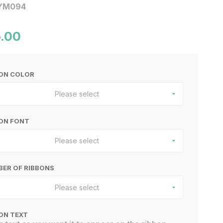
YM094
.00
BON COLOR
Please select
ON FONT
Please select
ER OF RIBBONS
Please select
ON TEXT