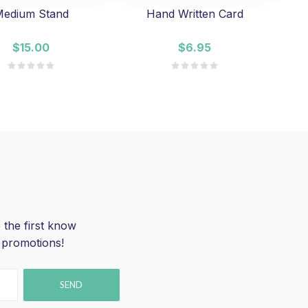
edium Stand
Hand Written Card
$15.00
$6.95
 the first know
 promotions!
SEND