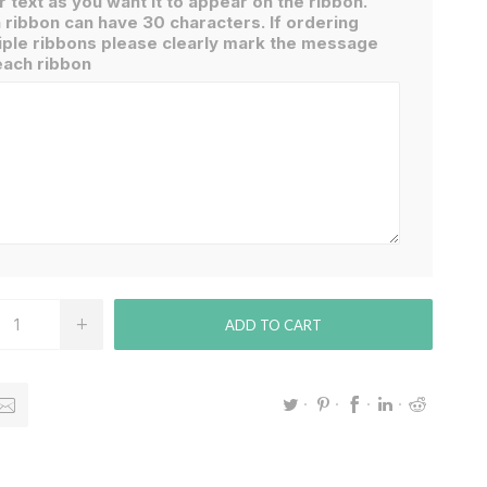
r text as you want it to appear on the ribbon.
 ribbon can have 30 characters. If ordering
iple ribbons please clearly mark the message
each ribbon
ADD TO CART