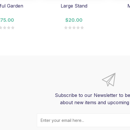
ful Garden
Large Stand
M
175.00
$20.00
Subscribe to our Newsletter to be
about new items and upcoming