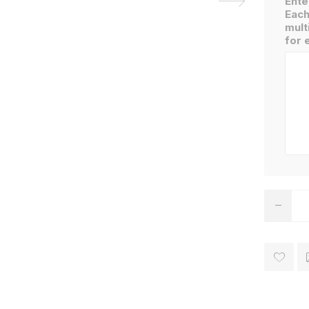
Ente
Each
mult
for 