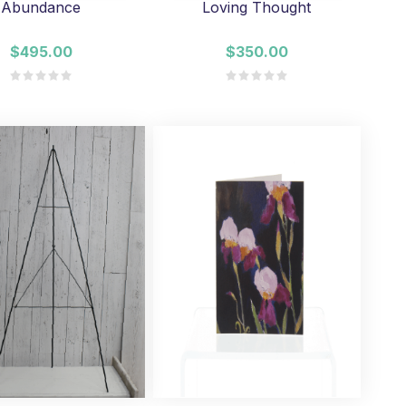
Abundance
Loving Thought
$495.00
$350.00