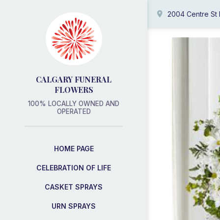
2004 Centre St
CALGARY FUNERAL
FLOWERS
100% LOCALLY OWNED AND
OPERATED
HOME PAGE
CELEBRATION OF LIFE
CASKET SPRAYS
URN SPRAYS