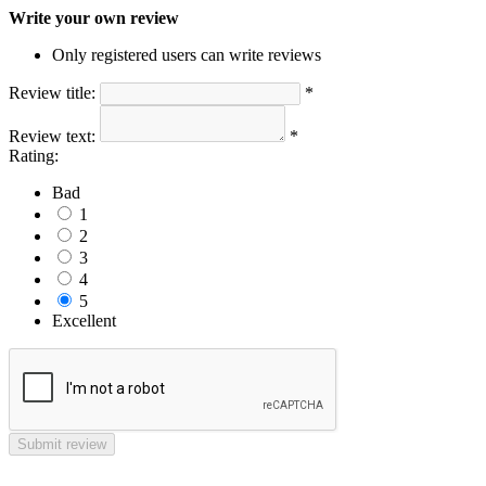
Write your own review
Only registered users can write reviews
Review title:
*
Review text:
*
Rating:
Bad
1
2
3
4
5
Excellent
Submit review